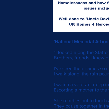
'National Memorial Arbor
"I looked along the Staffo
Brothers, friends I knew 
I've seen their names so 
I walk along, the rain pou
I watch a veteran, deep in
Escorting a mother to the 
She reaches out to touch 
They pause together in th