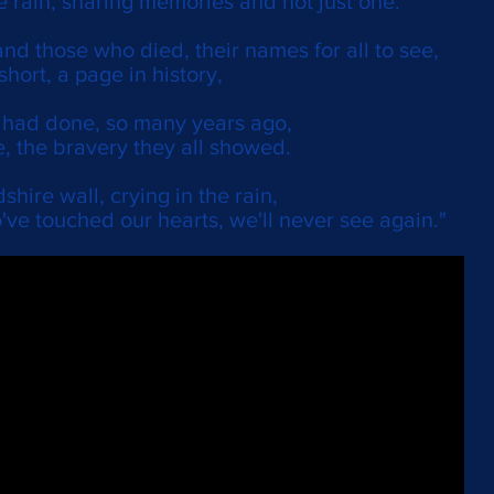
e rain, sharing memories and not just one.
nd those who died, their names for all to see,
 short, a page in history,
y had done, so many years ago,
, the bravery they all showed.
shire wall, crying in the rain,
've touched our hearts, we'll never see again."