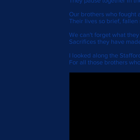
They pause together in th
Our brothers who fought a
Their lives so brief, fallen
We can't forget what the
Sacrifices they have made
I looked along the Stafford
For all those brothers who