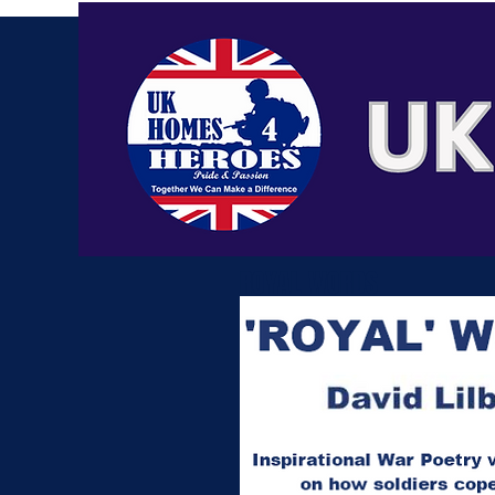
ROYAL WORDS