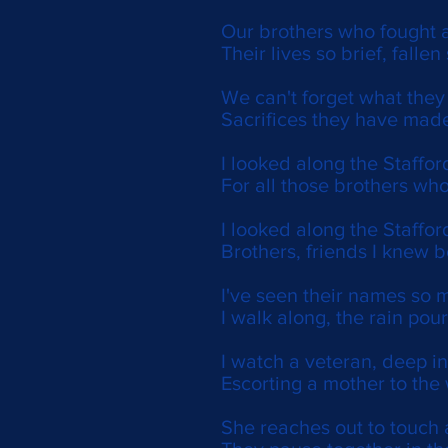
Our brothers who fought a
Their lives so brief, fallen
We can't forget what the
Sacrifices they have made
I looked along the Stafford
For all those brothers who
I looked along the Staffor
Brothers, friends I knew 
I've seen their names so 
I walk along, the rain pou
I watch a veteran, deep in
Escorting a mother to the 
She reaches out to touch 