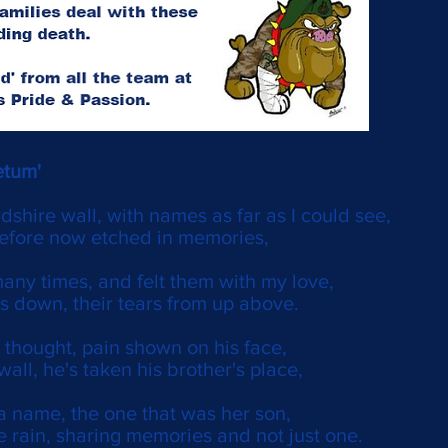
etum'
rdshire wall, with names as far as I could see,
before now etched in memories,
many times, and felt them with my love,
rs down, their tears from up above.
 thought, pain shown on his face,
wall, he's taken his brother's place,
a name, the one that was her son,
e rain, sharing memories and not just one.