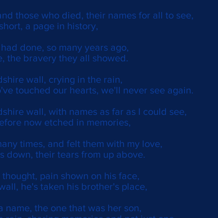
nd those who died, their names for all to see,
 short, a page in history,
y had done, so many years ago,
, the bravery they all showed.
shire wall, crying in the rain,
've touched our hearts, we'll never see again.
dshire wall, with names as far as I could see,
before now etched in memories,
many times, and felt them with my love,
rs down, their tears from up above.
 thought, pain shown on his face,
wall, he's taken his brother's place,
a name, the one that was her son,